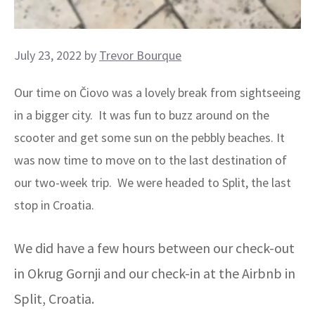
July 23, 2022
by
Trevor Bourque
Our time on Čiovo was a lovely break from sightseeing
in a bigger city. It was fun to buzz around on the
scooter and get some sun on the pebbly beaches. It
was now time to move on to the last destination of
our two-week trip. We were headed to Split, the last
stop in Croatia.
We did have a few hours between our check-out
in Okrug Gornji and our check-in at the Airbnb in
Split, Croatia.