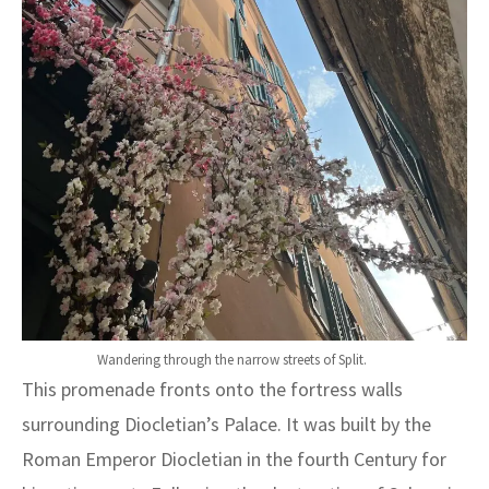
Wandering through the narrow streets of Split.
This promenade fronts onto the fortress walls
surrounding Diocletian’s Palace. It was built by the
Roman Emperor Diocletian in the fourth Century for