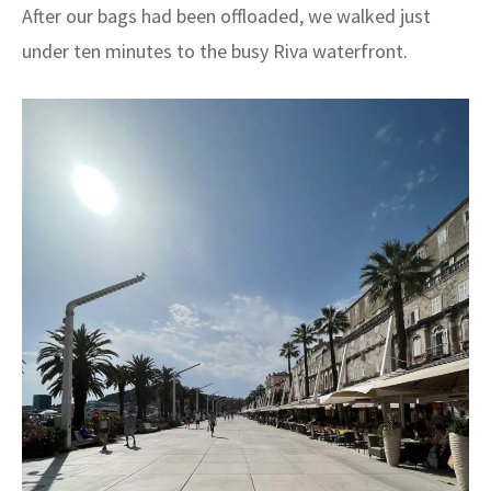
After our bags had been offloaded, we walked just
under ten minutes to the busy Riva waterfront.