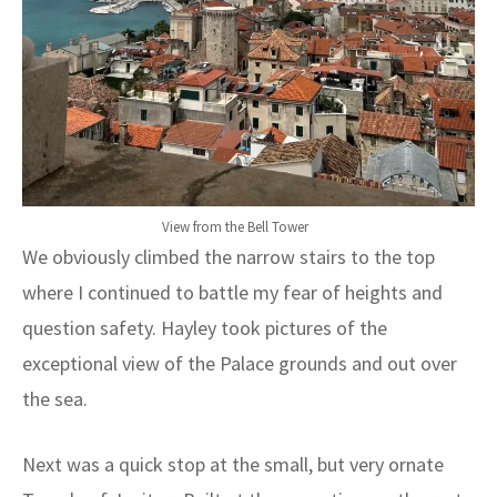
View from the Bell Tower
We obviously climbed the narrow stairs to the top
where I continued to battle my fear of heights and
question safety. Hayley took pictures of the
exceptional view of the Palace grounds and out over
the sea.
Next was a quick stop at the small, but very ornate