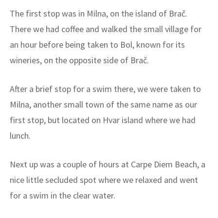
The first stop was in Milna, on the island of Brač.
There we had coffee and walked the small village for
an hour before being taken to Bol, known for its
wineries, on the opposite side of Brač.
After a brief stop for a swim there, we were taken to
Milna, another small town of the same name as our
first stop, but located on Hvar island where we had
lunch.
Next up was a couple of hours at Carpe Diem Beach, a
nice little secluded spot where we relaxed and went
for a swim in the clear water.