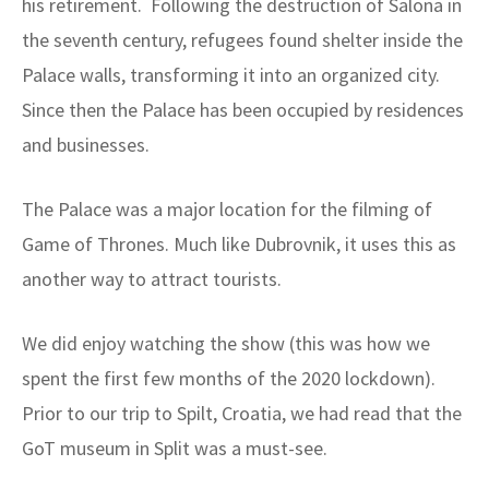
his retirement. Following the destruction of Salona in
the seventh century, refugees found shelter inside the
Palace walls, transforming it into an organized city.
Since then the Palace has been occupied by residences
and businesses.
The Palace was a major location for the filming of
Game of Thrones. Much like Dubrovnik, it uses this as
another way to attract tourists.
We did enjoy watching the show (this was how we
spent the first few months of the 2020 lockdown).
Prior to our trip to Spilt, Croatia, we had read that the
GoT museum in Split was a must-see.