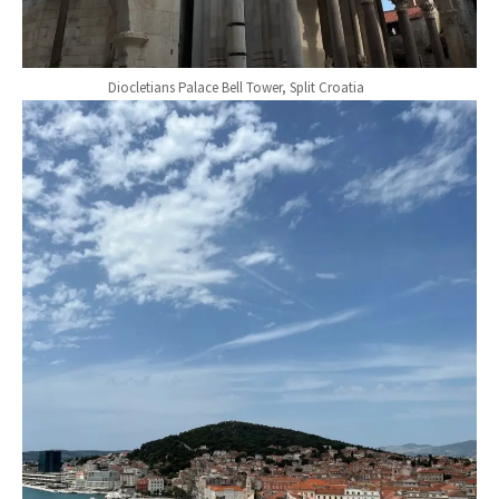
Diocletians Palace Bell Tower, Split Croatia