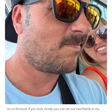
Us on the boat. If you look closely you can see our new friends in my