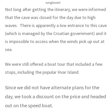
sunglasses!
Not long after getting the itinerary, we were informed
that the cave was closed for the day due to high
waves. There is apparently a low entrance to this cave
(which is managed by the Croatian government) and it
is impossible to access when the winds pick up out at
sea.
We were still offered a boat tour that included a few
stops, including the popular Hvar Island.
Since we did not have alternate plans for the
day, we took a discount on the price and headed
out on the speed boat.