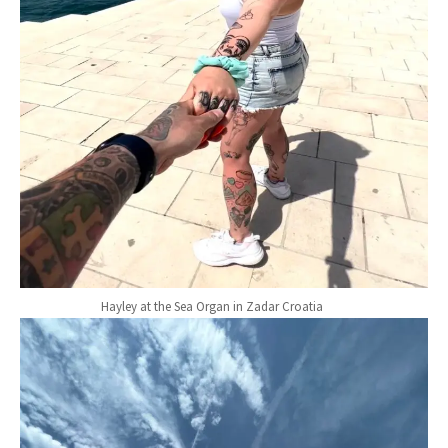
Hayley at the Sea Organ in Zadar Croatia