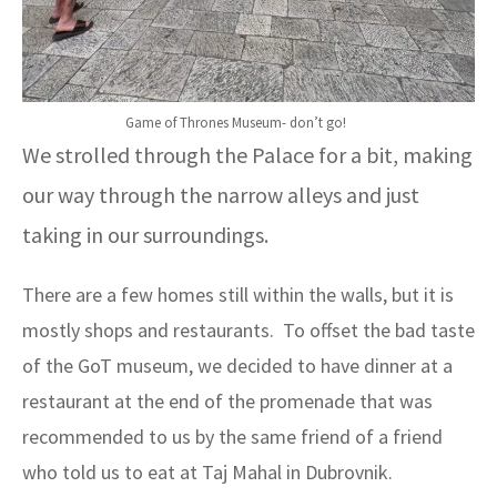
Game of Thrones Museum- don’t go!
We strolled through the Palace for a bit, making
our way through the narrow alleys and just
taking in our surroundings.
There are a few homes still within the walls, but it is
mostly shops and restaurants. To offset the bad taste
of the GoT museum, we decided to have dinner at a
restaurant at the end of the promenade that was
recommended to us by the same friend of a friend
who told us to eat at Taj Mahal in Dubrovnik.