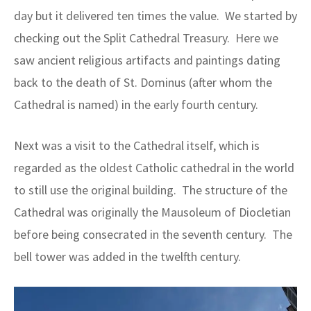
day but it delivered ten times the value. We started by
checking out the Split Cathedral Treasury. Here we
saw ancient religious artifacts and paintings dating
back to the death of St. Dominus (after whom the
Cathedral is named) in the early fourth century.
Next was a visit to the Cathedral itself, which is
regarded as the oldest Catholic cathedral in the world
to still use the original building. The structure of the
Cathedral was originally the Mausoleum of Diocletian
before being consecrated in the seventh century. The
bell tower was added in the twelfth century.