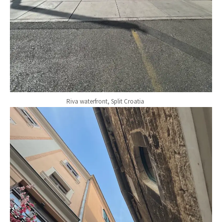
Riva waterfront, Split Croatia