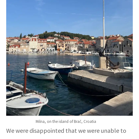
Milna, on the island of Brač, Croatia
We were disappointed that we were unable to