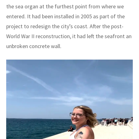
the sea organ at the furthest point from where we
entered. It had been installed in 2005 as part of the
project to redesign the city’s coast. After the post-
World War II reconstruction, it had left the seafront an
unbroken concrete wall.