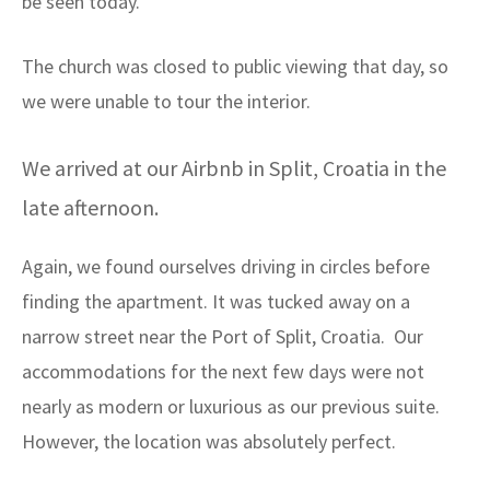
be seen today.
The church was closed to public viewing that day, so
we were unable to tour the interior.
We arrived at our Airbnb in Split, Croatia in the
late afternoon.
Again, we found ourselves driving in circles before
finding the apartment. It was tucked away on a
narrow street near the Port of Split, Croatia. Our
accommodations for the next few days were not
nearly as modern or luxurious as our previous suite.
However, the location was absolutely perfect.