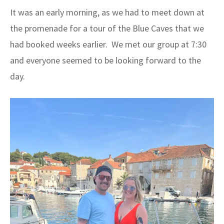
It was an early morning, as we had to meet down at
the promenade for a tour of the Blue Caves that we
had booked weeks earlier. We met our group at 7:30
and everyone seemed to be looking forward to the
day.