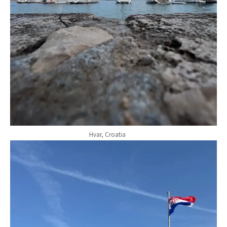
Hvar, Croatia