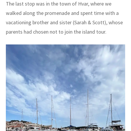
The last stop was in the town of Hvar, where we
walked along the promenade and spent time with a
vacationing brother and sister (Sarah & Scott), whose
parents had chosen not to join the island tour.