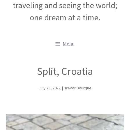
traveling and seeing the world;
one dream at a time.
Menu
Split, Croatia
July 23, 2022
|
Trevor Bourque