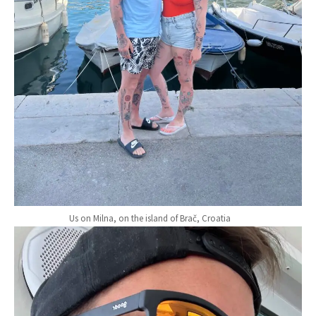
Us on Milna, on the island of Brač, Croatia