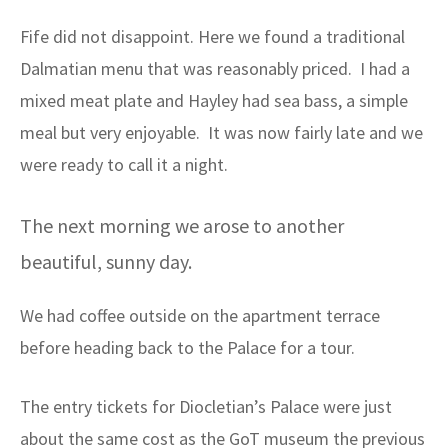
Fife did not disappoint. Here we found a traditional
Dalmatian menu that was reasonably priced. I had a
mixed meat plate and Hayley had sea bass, a simple
meal but very enjoyable. It was now fairly late and we
were ready to call it a night.
The next morning we arose to another
beautiful, sunny day.
We had coffee outside on the apartment terrace
before heading back to the Palace for a tour.
The entry tickets for Diocletian’s Palace were just
about the same cost as the GoT museum the previous