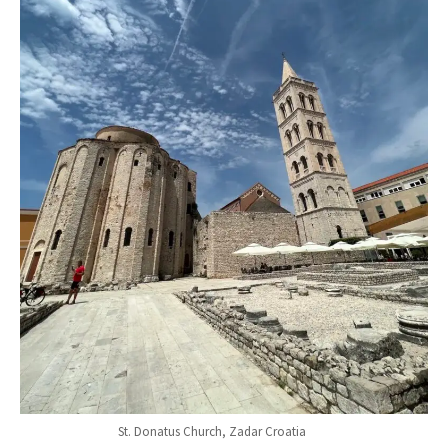
St. Donatus Church, Zadar Croatia