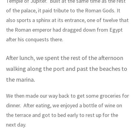
Temple of Jupiter. Built at the same time as the rest
of the palace, it paid tribute to the Roman Gods. It
also sports a sphinx at its entrance, one of twelve that
the Roman emperor had dragged down from Egypt
after his conquests there.
After lunch, we spent the rest of the afternoon
walking along the port and past the beaches to
the marina.
We then made our way back to get some groceries for
dinner. After eating, we enjoyed a bottle of wine on
the terrace and got to bed early to rest up for the
next day.