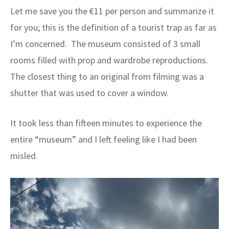
Let me save you the €11 per person and summarize it
for you; this is the definition of a tourist trap as far as
I’m concerned. The museum consisted of 3 small
rooms filled with prop and wardrobe reproductions.
The closest thing to an original from filming was a
shutter that was used to cover a window.
It took less than fifteen minutes to experience the
entire “museum” and I left feeling like I had been
misled.