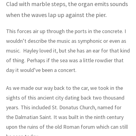
Clad with marble steps, the organ emits sounds
when the waves lap up against the pier.
This forces air up through the ports in the concrete. I
wouldn’t describe the music as symphonic or even as
music. Hayley loved it, but she has an ear for that kind
of thing. Perhaps if the sea was a little rowdier that
day it would’ve been a concert.
As we made our way back to the car, we took in the
sights of this ancient city dating back two thousand
years. This included St. Donatus Church, named for
the Dalmatian Saint. It was built in the ninth century
upon the ruins of the old Roman forum which can still