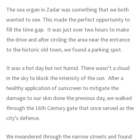
The sea organ in Zadar was something that we both
wanted to see. This made the perfect opportunity to
fill the time gap. It was just over two hours to make
the drive and after circling the area near the entrance
to the historic old town, we found a parking spot.
It was a hot day but not humid. There wasn’t a cloud
in the sky to block the intensity of the sun. After a
healthy application of sunscreen to mitigate the
damage to our skin done the previous day, we walked
through the 16th Century gate that once served as the
city’s defence.
We meandered through the narrow streets and found