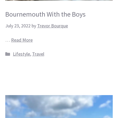
Bournemouth With the Boys
July 23, 2022
by
Trevor Bourque
…
Read More
Categories
Lifestyle
,
Travel