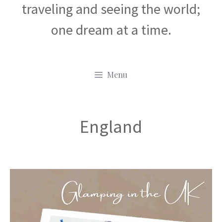
traveling and seeing the world;
one dream at a time.
Menu
England