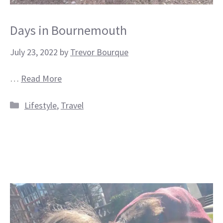
Days in Bournemouth
July 23, 2022
by
Trevor Bourque
…
Read More
Categories
Lifestyle
,
Travel