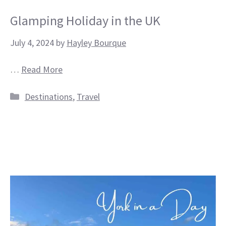
Glamping Holiday in the UK
July 4, 2024
by
Hayley Bourque
…
Read More
Categories
Destinations
,
Travel