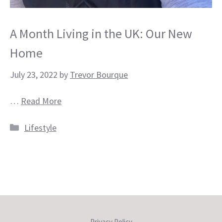
A Month Living in the UK: Our New
Home
July 23, 2022
by
Trevor Bourque
…
Read More
Categories
Lifestyle
Privacy Policy