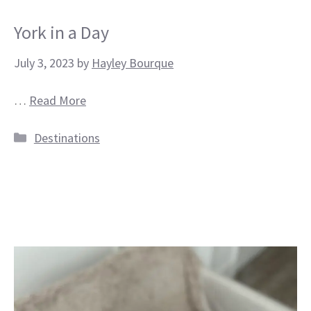
York in a Day
July 3, 2023
by
Hayley Bourque
…
Read More
Categories
Destinations