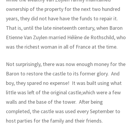
ownership of the property for the next two hundred
years, they did not have have the funds to repair it.
That is, until the late nineteenth century, when Baron
Etienne Van Zuylen married Hélène de Rothschild, who
was the richest woman in all of France at the time.
Not surprisingly, there was now enough money for the
Baron to restore the castle to its former glory. And
boy, they spared no expense! It was built using what
little was left of the original castle,which were a few
walls and the base of the tower. After being
completed, the castle was used every September to
host parties for the family and their friends.