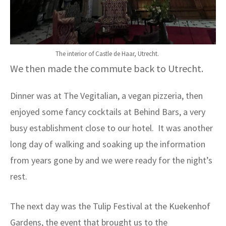
The interior of Castle de Haar, Utrecht.
We then made the commute back to Utrecht.
Dinner was at The Vegitalian, a vegan pizzeria, then
enjoyed some fancy cocktails at Behind Bars, a very
busy establishment close to our hotel. It was another
long day of walking and soaking up the information
from years gone by and we were ready for the night’s
rest.
The next day was the Tulip Festival at the Kuekenhof
Gardens, the event that brought us to the