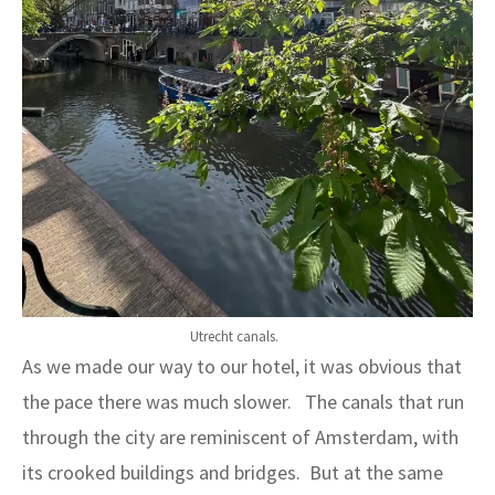
Utrecht canals.
As we made our way to our hotel, it was obvious that
the pace there was much slower. The canals that run
through the city are reminiscent of Amsterdam, with
its crooked buildings and bridges. But at the same