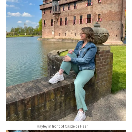
Hayley in front of Castle de Haar.