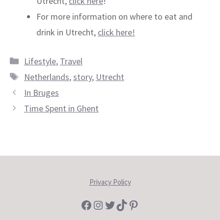
Utrecht,
click here
!
For more information on where to eat and
drink in Utrecht,
click here!
Categories
Lifestyle
,
Travel
Tags
Netherlands
,
story
,
Utrecht
In Bruges
Time Spent in Ghent
Privacy Policy
Facebook
Instagram
Twitter
TikTok
Pinterest