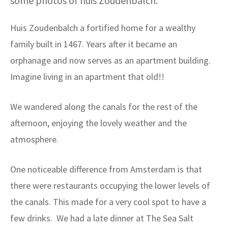
some photos of huis Zoudenbalch.
Huis Zoudenbalch a fortified home for a wealthy
family built in 1467. Years after it became an
orphanage and now serves as an apartment building.
Imagine living in an apartment that old!!
We wandered along the canals for the rest of the
afternoon, enjoying the lovely weather and the
atmosphere.
One noticeable difference from Amsterdam is that
there were restaurants occupying the lower levels of
the canals. This made for a very cool spot to have a
few drinks. We had a late dinner at The Sea Salt