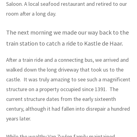
Saloon. A local seafood restaurant and retired to our
room after a long day.
The next morning we made our way back to the
train station to catch a ride to Kastle de Haar.
After a train ride and a connecting bus, we arrived and
walked down the long driveway that took us to the
castle. It was truly amazing to see such a magnificent
structure on a property occupied since 1391. The
current structure dates from the early sixteenth
century, although it had fallen into disrepair a hundred
years later.
While the wealthy Van Zuylen family maintained