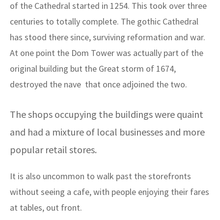
of the Cathedral started in 1254. This took over three
centuries to totally complete. The gothic Cathedral
has stood there since, surviving reformation and war.
At one point the Dom Tower was actually part of the
original building but the Great storm of 1674,
destroyed the nave that once adjoined the two.
The shops occupying the buildings were quaint
and had a mixture of local businesses and more
popular retail stores.
It is also uncommon to walk past the storefronts
without seeing a cafe, with people enjoying their fares
at tables, out front.