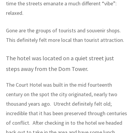
time the streets emanate a much different “vibe”:
relaxed.
Gone are the groups of tourists and souvenir shops.
This definitely felt more local than tourist attraction.
The hotel was located on a quiet street just
steps away from the Dom Tower.
The Court Hotel was built in the mid fourteenth
century on the spot the city originated, nearly two
thousand years ago. Utrecht definitely felt old;
incredible that it has been preserved through centuries
of conflict. After checking in to the hotel we headed
back out to take in the area and have some lunch.