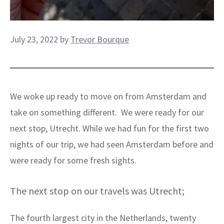
July 23, 2022
by
Trevor Bourque
We woke up ready to move on from Amsterdam and
take on something different. We were ready for our
next stop, Utrecht. While we had fun for the first two
nights of our trip, we had seen Amsterdam before and
were ready for some fresh sights.
The next stop on our travels was Utrecht;
The fourth largest city in the Netherlands, twenty