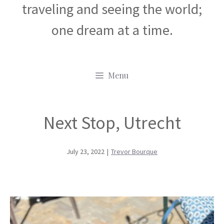
traveling and seeing the world;
one dream at a time.
Menu
Next Stop, Utrecht
July 23, 2022
|
Trevor Bourque