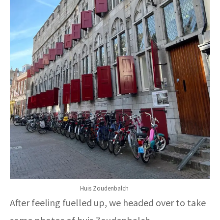
Huis Zoudenbalch
After feeling fuelled up, we headed over to take