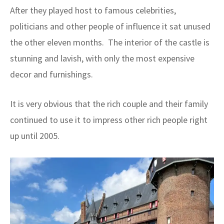
After they played host to famous celebrities,
politicians and other people of influence it sat unused
the other eleven months. The interior of the castle is
stunning and lavish, with only the most expensive
decor and furnishings.
It is very obvious that the rich couple and their family
continued to use it to impress other rich people right
up until 2005.