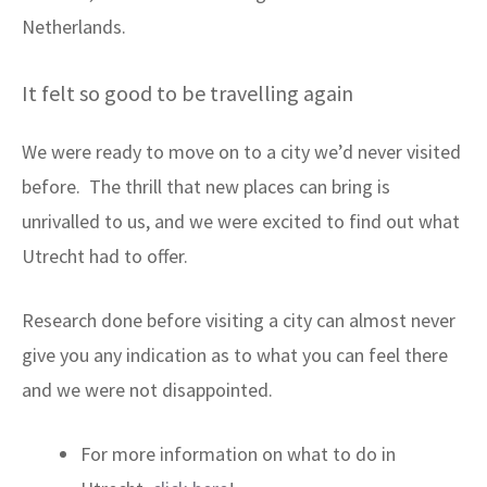
Netherlands.
It felt so good to be travelling again
We were ready to move on to a city we’d never visited
before. The thrill that new places can bring is
unrivalled to us, and we were excited to find out what
Utrecht had to offer.
Research done before visiting a city can almost never
give you any indication as to what you can feel there
and we were not disappointed.
For more information on what to do in