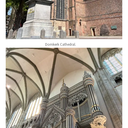
Domkerk Cathedral.