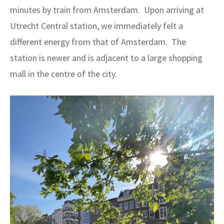
minutes by train from Amsterdam. Upon arriving at
Utrecht Central station, we immediately felt a
different energy from that of Amsterdam. The
station is newer and is adjacent to a large shopping
mall in the centre of the city.