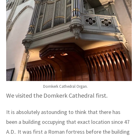
Domkerk Cathedral Organ.
We visited the Domkerk Cathedral first.
It is absolutely astounding to think that there has
been a building occupying that exact location since 47
A.D.. It was first a Roman fortress before the building