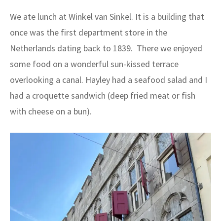
We ate lunch at Winkel van Sinkel. It is a building that
once was the first department store in the
Netherlands dating back to 1839. There we enjoyed
some food on a wonderful sun-kissed terrace
overlooking a canal. Hayley had a seafood salad and I
had a croquette sandwich (deep fried meat or fish
with cheese on a bun).