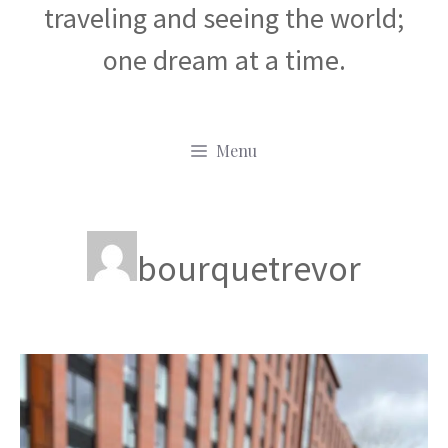
traveling and seeing the world;
one dream at a time.
Menu
bourquetrevor