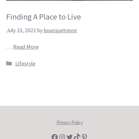
Finding A Place to Live
July 23, 2022
by
bourquetrevor
…
Read More
Categories
Lifestyle
Privacy Policy
Facebook
Instagram
Twitter
TikTok
Pinterest